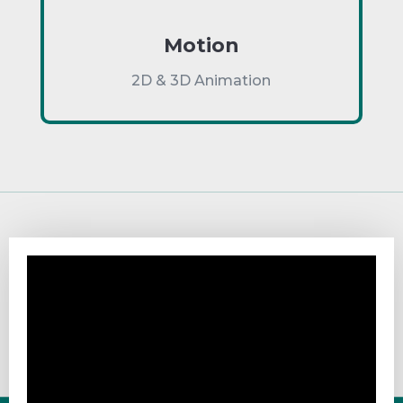
Motion
2D & 3D Animation