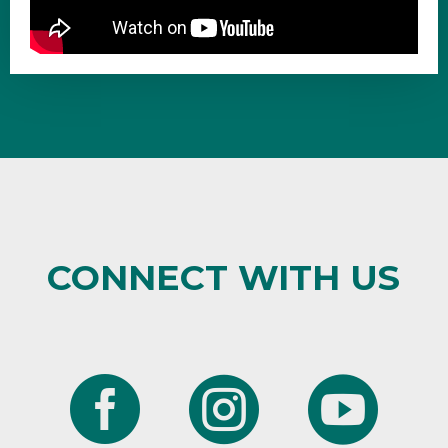
CONNECT WITH US


