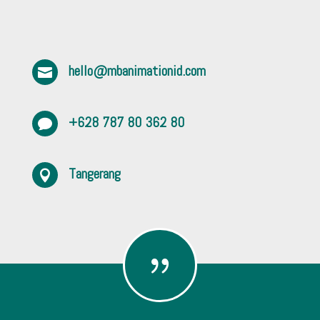
hello@mbanimationid.com

+628 787 80 362 80

Tangerang

{