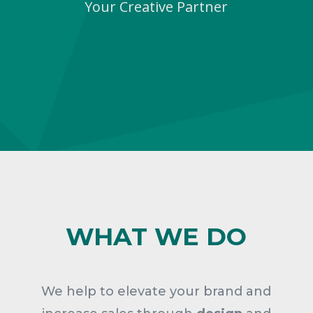
Your Creative Partner
WHAT WE DO
We help to elevate your brand and