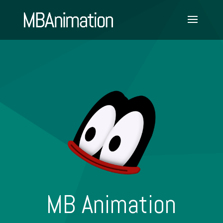
MB Animation