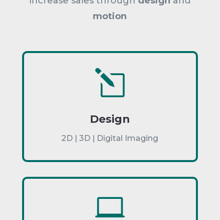
increase sales through
design
and
motion
l
Design
2D | 3D | Digital Imaging
